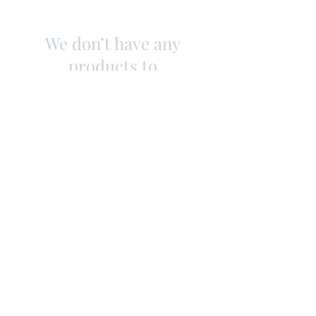
We don’t have any
products to
show here right now.
Contact
Shipping & Returns
Store Policy
Subscribe Us