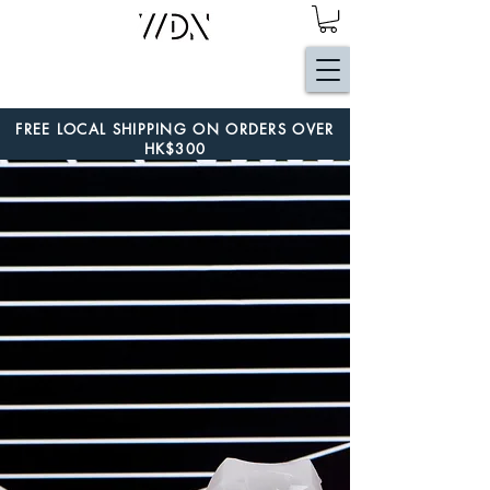
FREE LOCAL SHIPPING ON ORDERS OVER
HK$300