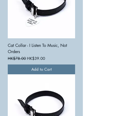
Cat Collar - I Listen To Music, Not
Orders
Regular Price
Sale Price
HK$78.00
HK$39.00
Add to Cart