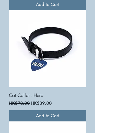
Add to Cart
Cat Collar - Hero
Regular Price
Sale Price
HK$78.00
HK$39.00
Add to Cart