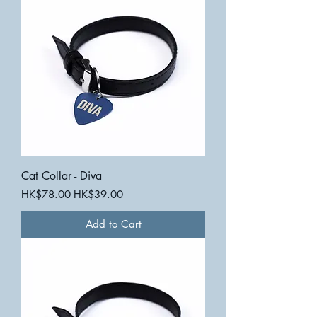
Cat Collar - Diva
Regular Price
Sale Price
HK$78.00
HK$39.00
Add to Cart