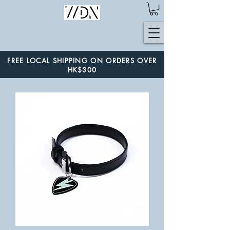
FREE LOCAL SHIPPING ON ORDERS OVER
HK$300