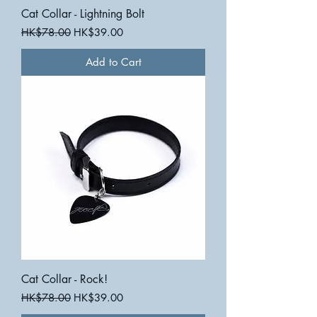
Cat Collar - Lightning Bolt
Regular Price
Sale Price
HK$78.00
HK$39.00
Add to Cart
Cat Collar - Rock!
Regular Price
Sale Price
HK$78.00
HK$39.00