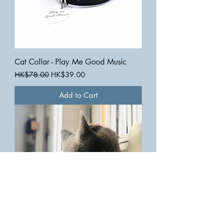
Cat Collar - Play Me Good Music
Regular Price
Sale Price
HK$78.00
HK$39.00
Add to Cart