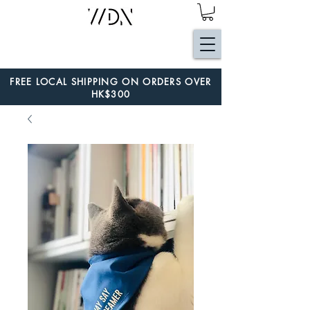
FREE LOCAL SHIPPING ON ORDERS OVER
HK$300