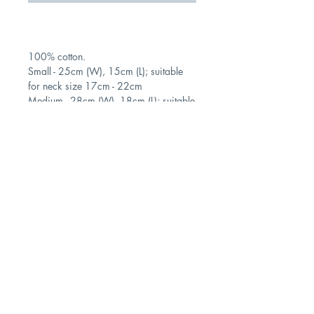
100% cotton.
Small - 25cm (W), 15cm (L); suitable
for neck size 17cm - 22cm
Medium - 28cm (W), 18cm (L); suitable
for 20cm - 25cm neck size
Contact
Shipping & Returns
Store Policy
Subscribe Us