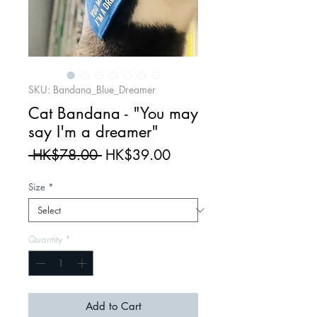
SKU: Bandana_Blue_Dreamer
Cat Bandana - "You may
say I'm a dreamer"
Regular
Sale
 HK$78.00 
HK$39.00
Price
Price
Size
*
Quantity
*
Add to Cart