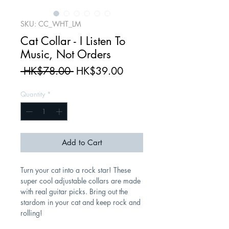
SKU: CC_WHT_LM
Cat Collar - I Listen To
Music, Not Orders
Regular
Sale
 HK$78.00 
HK$39.00
Price
Price
Quantity
*
Add to Cart
Turn your cat into a rock star! These
super cool adjustable collars are made
with real guitar picks. Bring out the
stardom in your cat and keep rock and
rolling!