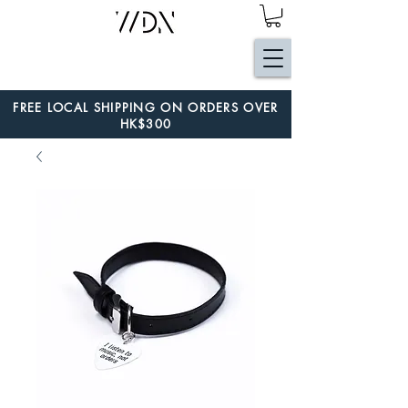
FREE LOCAL SHIPPING ON ORDERS OVER
HK$300