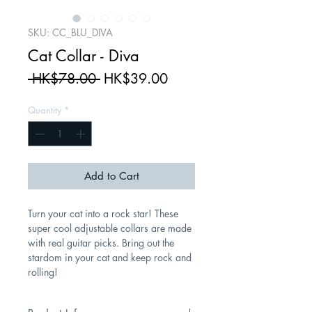
SKU: CC_BLU_DIVA
Cat Collar - Diva
Regular
Sale
 HK$78.00 
HK$39.00
Price
Price
Quantity
*
Add to Cart
Turn your cat into a rock star! These
super cool adjustable collars are made
with real guitar picks. Bring out the
stardom in your cat and keep rock and
rolling!