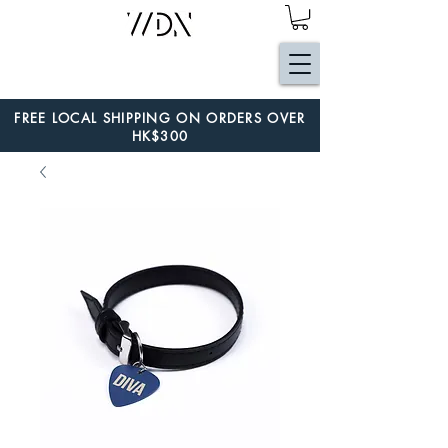
FREE LOCAL SHIPPING ON ORDERS OVER
HK$300