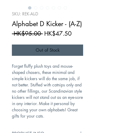
SKU: REK-AL-D
Alphabet D Kicker - (A-Z)
Regular
Sale
 HK$95.00 
HK$47.50
Price
Price
Out of Stock
Forget fluffy plush toys and mouse-
shaped chasers, these minimal and
simple kickers will do the same job, if
not better. Stuffed with catnips only and
no other fillings, our Scandinavian style
kickers will not stand out as an eye-sore
in any interior. Make it personal by
choosing your own alphabets! Great
gifts for your cats.