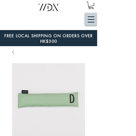
FREE LOCAL SHIPPING ON ORDERS OVER
HK$300