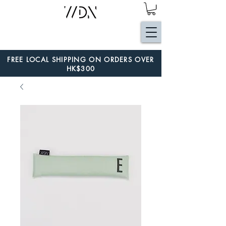
FREE LOCAL SHIPPING ON ORDERS OVER
HK$300