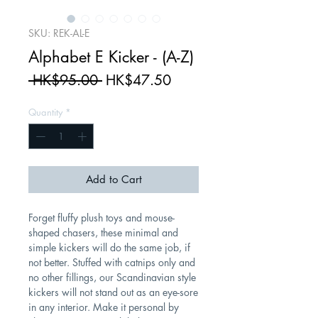
SKU: REK-AL-E
Alphabet E Kicker - (A-Z)
Regular
Sale
 HK$95.00 
HK$47.50
Price
Price
Quantity
*
Add to Cart
Forget fluffy plush toys and mouse-
shaped chasers, these minimal and
simple kickers will do the same job, if
not better. Stuffed with catnips only and
no other fillings, our Scandinavian style
kickers will not stand out as an eye-sore
in any interior. Make it personal by