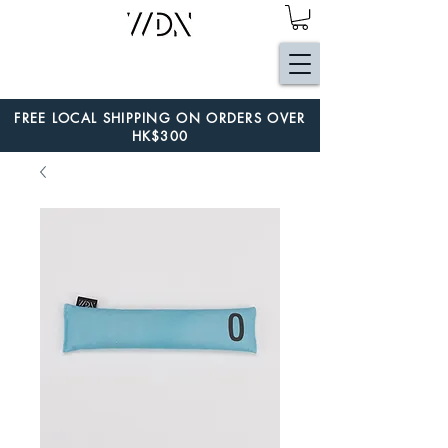
FREE LOCAL SHIPPING ON ORDERS OVER
HK$300