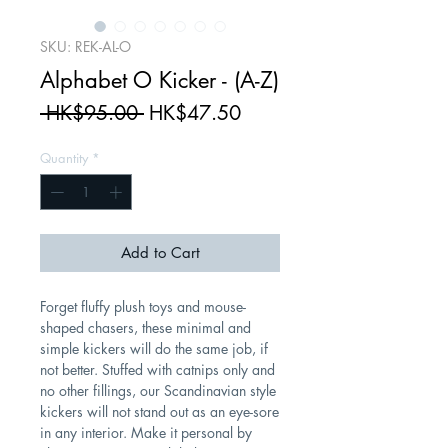
SKU: REK-AL-O
Alphabet O Kicker - (A-Z)
Regular
Sale
 HK$95.00 
HK$47.50
Price
Price
Quantity
*
Add to Cart
Forget fluffy plush toys and mouse-
shaped chasers, these minimal and
simple kickers will do the same job, if
not better. Stuffed with catnips only and
no other fillings, our Scandinavian style
kickers will not stand out as an eye-sore
in any interior. Make it personal by