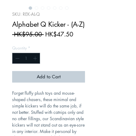
SKU: REK-AL-Q
Alphabet Q Kicker - (A-Z)
Regular
Sale
 HK$95.00 
HK$47.50
Price
Price
Quantity
*
Add to Cart
Forget fluffy plush toys and mouse-
shaped chasers, these minimal and
simple kickers will do the same job, if
not better. Stuffed with catnips only and
no other fillings, our Scandinavian style
kickers will not stand out as an eye-sore
in any interior. Make it personal by