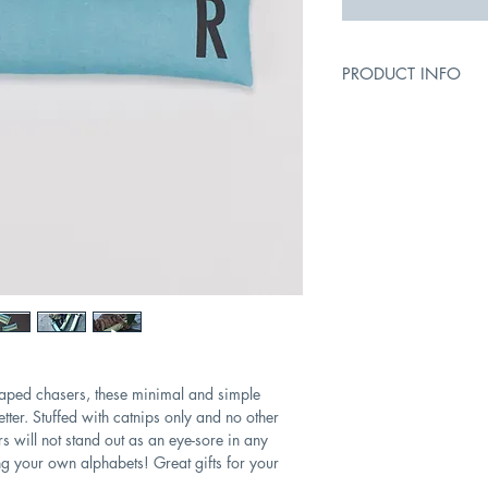
PRODUCT INFO
Size: 30cm (L); 8cm 
Fillings: 100% natural
Cleaning instructions
not tumble dry. Wipe 
haped chasers, these minimal and simple
etter. Stuffed with catnips only and no other
rs will not stand out as an eye-sore in any
ng your own alphabets! Great gifts for your