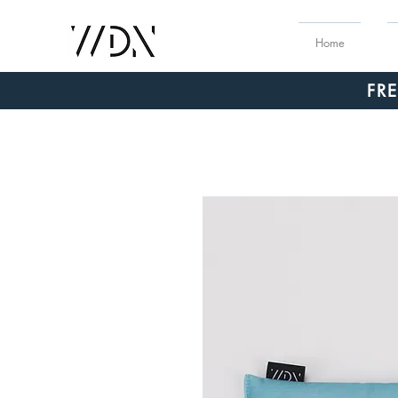
Home
FR