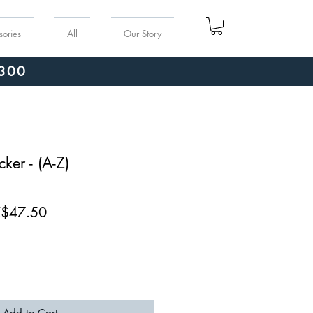
sories
All
Our Story
300
ker - (A-Z)
ular
Sale
$47.50
ce
Price
Add to Cart