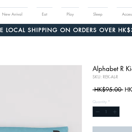
New Arrival
Eat
Play
Sleep
Acces
Order $150 or more for free shipping!
EE LOCAL SHIPPING ON ORDERS OVER HK$
Alphabet R Kic
SKU: REK-AL-R
Reg
 HK$95.00 
HK
Pri
Quantity
*