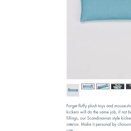
Forget fluffy plush toys and mouse-s
kickers will do the same job, if not b
fillings, our Scandinavian style kicke
interior. Make it personal by choosi
cats.