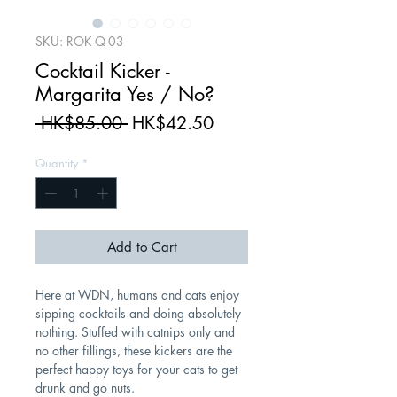
SKU: ROK-Q-03
Cocktail Kicker -
Margarita Yes / No?
Regular
Sale
 HK$85.00 
HK$42.50
Price
Price
Quantity
*
Add to Cart
Here at WDN, humans and cats enjoy
sipping cocktails and doing absolutely
nothing. Stuffed with catnips only and
no other fillings, these kickers are the
perfect happy toys for your cats to get
drunk and go nuts.