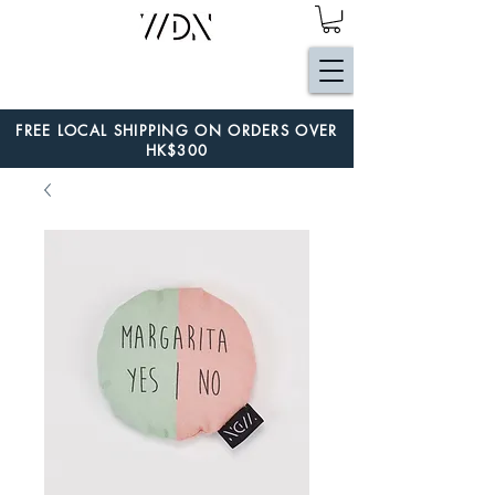
FREE LOCAL SHIPPING ON ORDERS OVER
HK$300