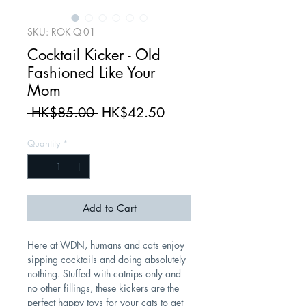
SKU: ROK-Q-01
Cocktail Kicker - Old
Fashioned Like Your
Mom
Regular
Sale
 HK$85.00 
HK$42.50
Price
Price
Quantity
*
Add to Cart
Here at WDN, humans and cats enjoy
sipping cocktails and doing absolutely
nothing. Stuffed with catnips only and
no other fillings, these kickers are the
perfect happy toys for your cats to get