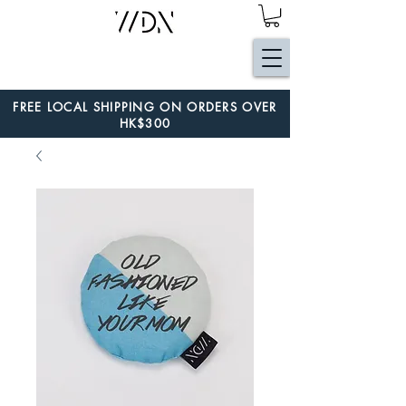
FREE LOCAL SHIPPING ON ORDERS OVER
HK$300