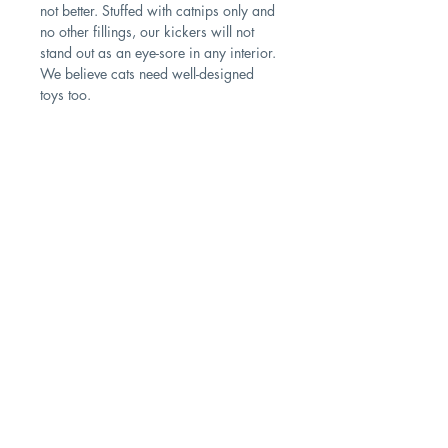
not better. Stuffed with catnips only and
no other fillings, our kickers will not
stand out as an eye-sore in any interior.
We believe cats need well-designed
toys too.
PRODUCT INFO
Size: 30cm (L); 8cm (W)
Fillings: 100% natural catnip
Contact
Cleaning instructions: Do not use a
washing machine. Do not tumble dry.
Shipping & Returns
Wipe with damp cloth
Store Policy
Subscribe Us