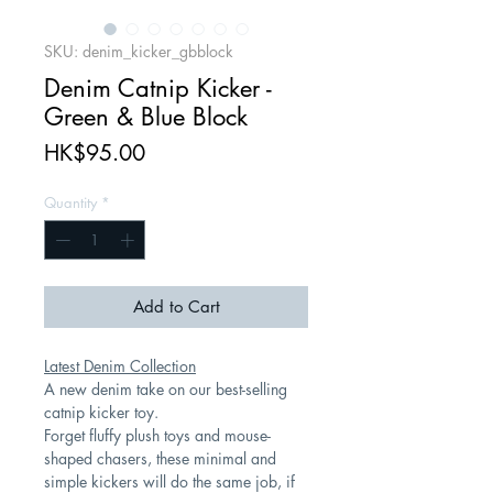
SKU: denim_kicker_gbblock
Denim Catnip Kicker -
Green & Blue Block
Price
HK$95.00
Quantity
*
Add to Cart
Latest Denim Collection
A new denim take on our best-selling
catnip kicker toy.
Forget fluffy plush toys and mouse-
shaped chasers, these minimal and
simple kickers will do the same job, if