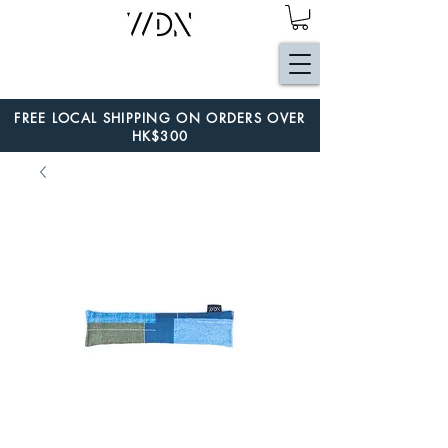
FREE LOCAL SHIPPING ON ORDERS OVER
HK$300