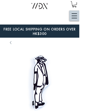
FREE LOCAL SHIPPING ON ORDERS OVER
HK$300