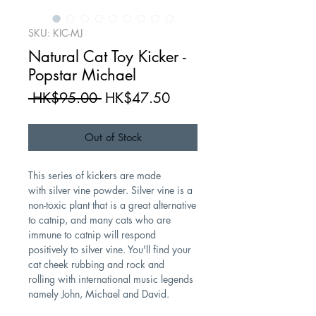
SKU: KIC-MJ
Natural Cat Toy Kicker -
Popstar Michael
Regular
Sale
 HK$95.00 
HK$47.50
Price
Price
Out of Stock
This series of kickers are made
with silver vine powder. Silver vine is a
non-toxic plant that is a great alternative
to catnip, and many cats who are
immune to catnip will respond
positively to silver vine. You'll find your
cat cheek rubbing and rock and
rolling with international music legends
namely John, Michael and David.