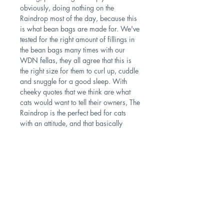
obviously, doing nothing on the
Raindrop most of the day, because this
is what bean bags are made for. We've
tested for the right amount of fillings in
the bean bags many times with our
WDN fellas, they all agree that this is
the right size for them to curl up, cuddle
and snuggle for a good sleep. With
cheeky quotes that we think are what
cats would want to tell their owners, The
Raindrop is the perfect bed for cats
with an attitude, and that basically
means all living cats on earth.
PRODUCT INFO
Size: 75cm (L); 43cm (W)
Washing Instructions: Remove the outer
Contact
bag and wash it inside out.
Shipping & Returns