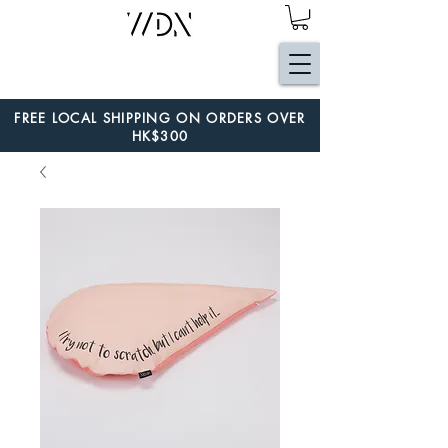
FREE LOCAL SHIPPING ON ORDERS OVER
HK$300