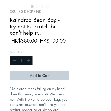
SKU: BG-DROP-PINK
Raindrop Bean Bag - I
try not to scratch but I
can't help it...
Regular
Sale
 HK$380.00 
HK$190.00
Price
Price
Quantity
*
Add to Cart
“Rain drop keeps falling on my head”…
does that worry your cat? We guess
not. With The Raindrop bean bag, your
cat is rest assured. You’ll find your cat
resting, pondering or simply and